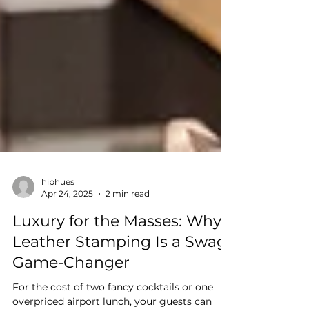
hiphues
Apr 24, 2025
2 min read
Luxury for the Masses: Why
Leather Stamping Is a Swag
Game-Changer