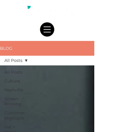
BLOG
All Posts
All Posts
Culture
Nashville
Screen
Printing
Customer
Highlight
Hat +