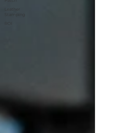
Patch
Leather
Stamping
ROI