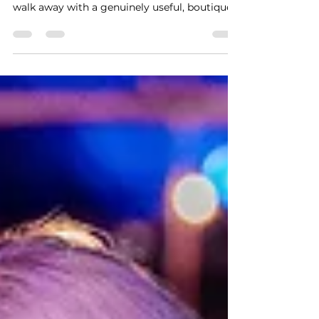
For the cost of two fancy cocktails or one
overpriced airport lunch, your guests can
walk away with a genuinely useful, boutique-
quality leather good—personalized right in
front of them.