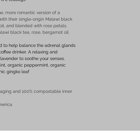
ne, more romantic version of a 
with their single-origin Malawi black 
il, and blended with rose petals. 
alawi black tea, rose, bergamot oil  
d to help balance the adrenal glands 
ffee drinker. A relaxing and 
 lavender to soothe your senses.  
int, organic peppermint, organic 
nic gingko leaf
 
kaging and 100% compostable inner 
merica