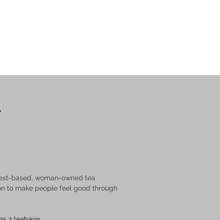
GET A QUOTE
r
dwest-based, woman-owned tea 
n to make people feel good through 
ns 2 teabags