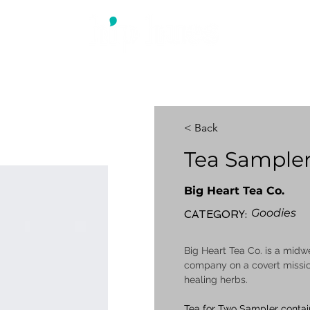
ABOUT US
WHAT WE DO
BLOG
< Back
Tea Sample
Big Heart Tea Co.
Goodies
CATEGORY:
Big Heart Tea Co. is a mi
company on a covert missio
healing herbs.
Tea for Two Sampler contai