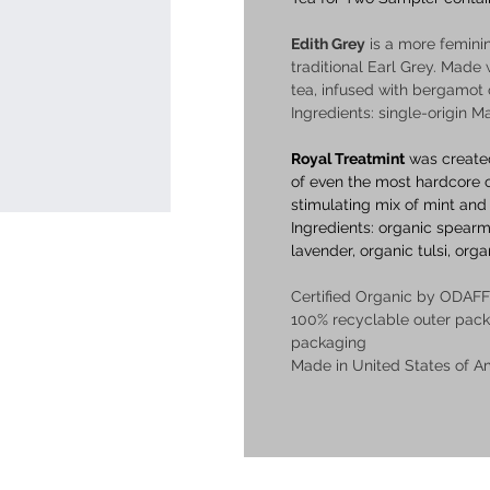
Edith Grey
 is a more femini
traditional Earl Grey. Made 
tea, infused with bergamot o
Ingredients: single-origin M
Royal Treatmint
 was create
of even the most hardcore co
stimulating mix of mint and
Ingredients: organic spearm
lavender, organic tulsi, orga
Certified Organic by ODAFF
100% recyclable outer pac
packaging
Made in United States of A