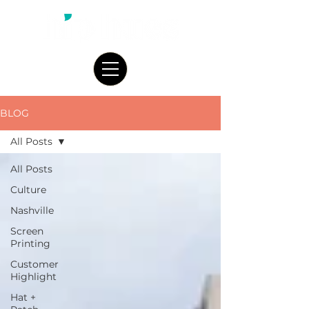
BLOG
All Posts
All Posts
Culture
Nashville
Screen
Printing
Customer
Highlight
Hat +