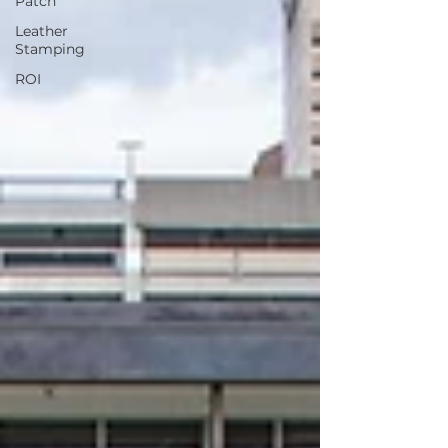
Patch
Leather
Stamping
ROI