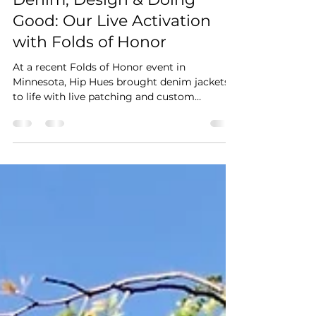
hiphues
Jul 30, 2025
2 min read
Denim, Design & Doing
Good: Our Live Activation
with Folds of Honor
At a recent Folds of Honor event in
Minnesota, Hip Hues brought denim jackets
to life with live patching and custom
embroidered and leather patches. The result?
One-of-a-kind swag that guests loved — and
an experience they’ll never forget.