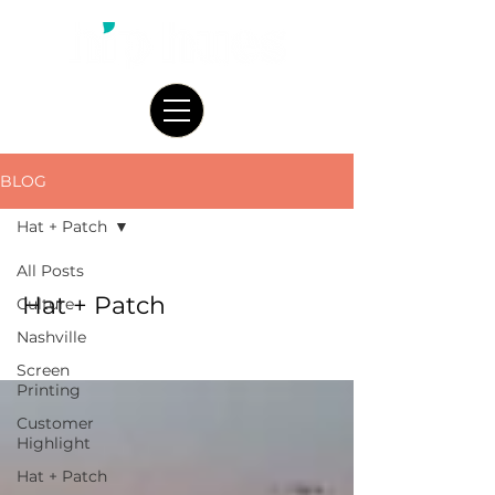
BLOG
Hat + Patch
All Posts
Hat + Patch
Culture
Nashville
Screen
Printing
Customer
Highlight
Hat + Patch