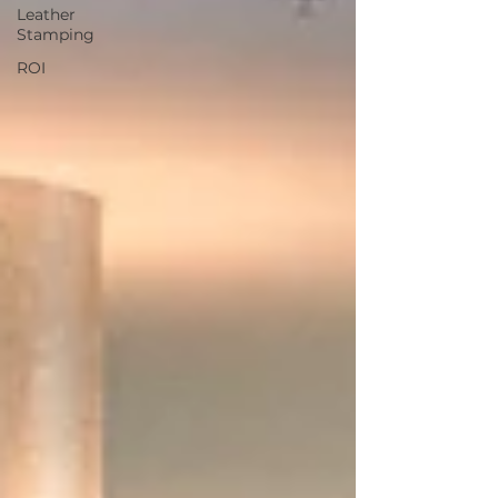
Leather
Stamping
ROI