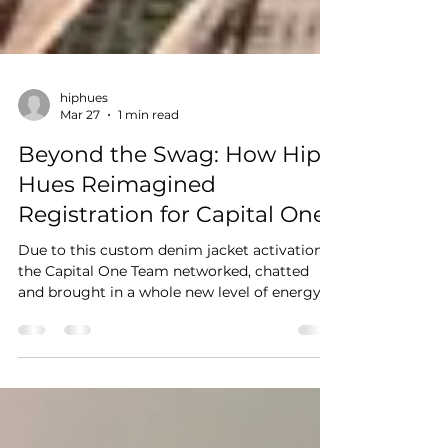
hiphues
Mar 27
1 min read
Beyond the Swag: How Hip
Hues Reimagined
Registration for Capital One
Due to this custom denim jacket activation,
the Capital One Team networked, chatted
and brought in a whole new level of energy
to the event.