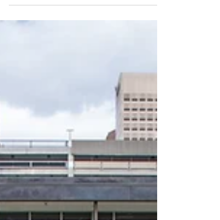
the Capital One Team networked, chatted
and brought in a whole new level of energy
to the event.