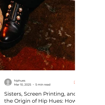
hiphues
Mar 10, 2025
5 min read