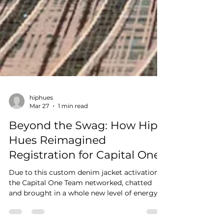
hiphues
Mar 27
1 min read
Beyond the Swag: How Hip
Hues Reimagined
Registration for Capital One
Due to this custom denim jacket activation,