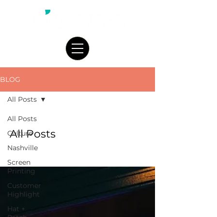
BLOG
All Posts
All Posts
All Posts
Culture
Nashville
Screen
Printing
Customer
Highlight
Hat +