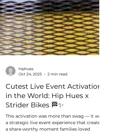
hiphues
Oct 24, 2025
2 min read
Cutest Live Event Activation