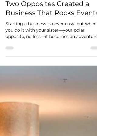
Sisters, Screen Printing, and
the Origin of Hip Hues: How
Two Opposites Created a
Business That Rocks Events
Starting a business is never easy, but when
you do it with your sister—your polar
opposite, no less—it becomes an adventure.