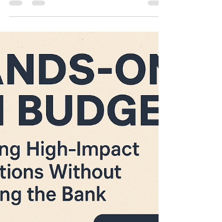
in the World: Hip Hues x
Strider Bikes 🏁✨
This activation was more than swag — it was
a strategic live event experience that created
a share-worthy moment families loved