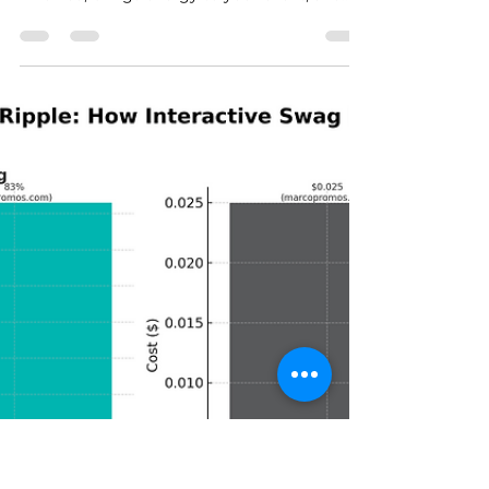
hiphues
Sep 16, 2025
2 min read
Top 4 Interactive Swag Ideas
for Nashville Events
Here at Hip Hues, we believe swag should be
an experience—something that gets people
involved, brings energy to your event, and
leaves them walking away with a one-of-a-
kind keepsake they’ll actually want to show
off. Here are our Top 5 Interactive Swag Ideas
to make your Nashville event sing