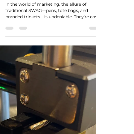
gerson927
Sep 24, 2025
2 min read
Hands-On on Budget:
Planning High-Impact
Activations Without
Breaking the Bank💰
In the world of marketing, the allure of
traditional SWAG—pens, tote bags, and
branded trinkets—is undeniable. They’re cost-
effective and...