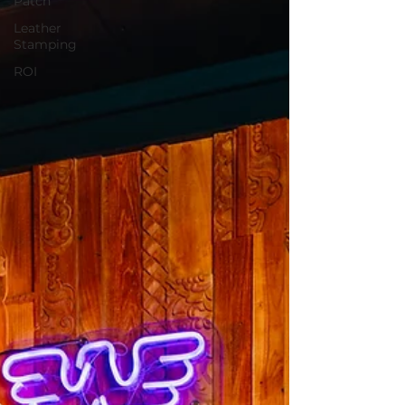
Patch
Leather
Stamping
ROI