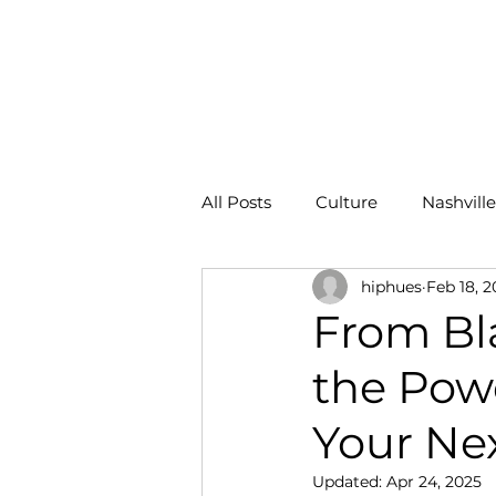
HOME
All Posts
Culture
Nashville
hiphues
Feb 18, 2
ROI
From Bl
the Powe
Your Nex
Updated:
Apr 24, 2025