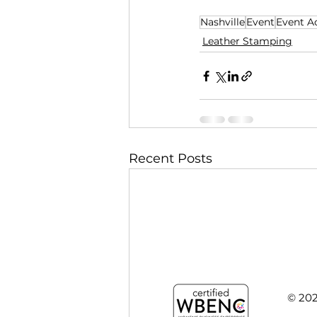
nt that's not just 
Nashville
Event
Event Ac
Leather Stamping
Recent Posts
© 20