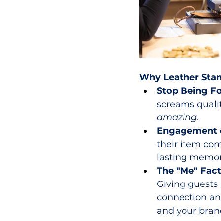
Why Leather Stam
Stop Being Fo
screams qualit
amazing
.
Engagement o
their item com
lasting memori
The "Me" Fact
Giving guests
connection and
and your brand