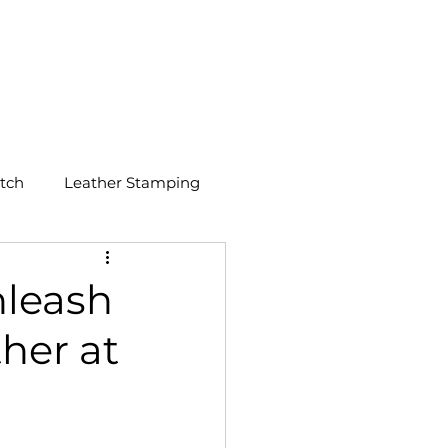
GET A QUOTE
tch
Leather Stamping
nleash
her at