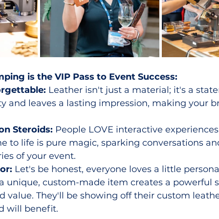
ping is the VIP Pass to Event Success:
rgettable:
 Leather isn't just a material; it's a stat
y and leaves a lasting impression, making your b
n Steroids:
 People LOVE interactive experiences
e to life is pure magic, sparking conversations an
es of your event.
or:
 Let's be honest, everyone loves a little personal
 a unique, custom-made item creates a powerful s
 value. They'll be showing off their custom leathe
 will benefit.