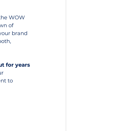
g the WOW 
wn of 
your brand 
oth, 
t for years 
r 
nt to 