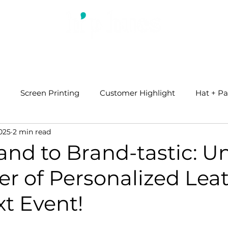
ABOUT US
WHAT WE DO
BLOG
Screen Printing
Customer Highlight
Hat + Pa
025
2 min read
and to Brand-tastic: U
r of Personalized Leat
t Event!