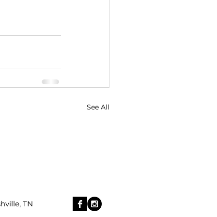
See All
ille, TN