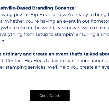
ashville-Based Branding Bonanza!
-loving pros at Hip Hues, and we're ready to brin
ent! Whether you're having an event in our hometo
anywhere else in the world, we know how to make 
everything from setup to stampin', ensuring a smo
ce.
e ordinary and create an event that's talked abou
hat! Contact Hip Hues today to learn more about ou
er stamping services. We'll help you create an eve
Get a Quote