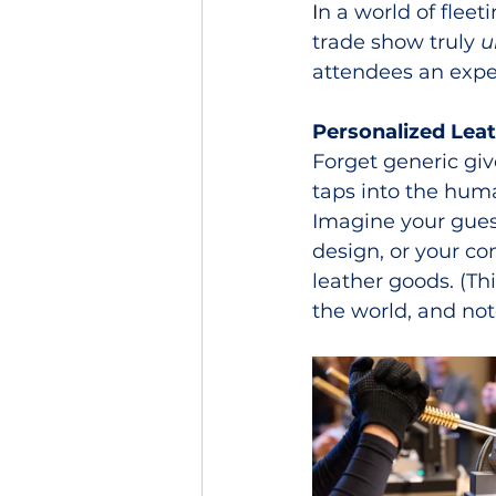
I
n a world of flee
trade show truly 
u
attendees an exper
Personalized Lea
Forget generic giv
taps into the huma
Imagine your guest
design, or your co
leather goods. (Thi
the world, and not