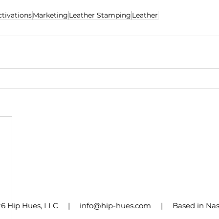
memorable – it's legendary!"
tivations
Marketing
Leather Stamping
Leather
26 Hip Hues, LLC | info@hip-hues.com | Based in Nashv