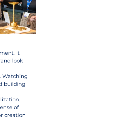
ement. It 
rand look 
. Watching 
d building 
ization. 
ense of 
r creation 