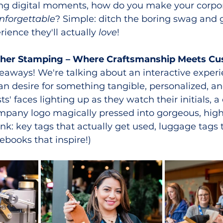
ting digital moments, how do you make your corpor
nforgettable
? Simple: ditch the boring swag and g
ience they'll actually 
love
!
ther Stamping – Where Craftsmanship Meets Cu
eaways! We're talking about an interactive experi
n desire for something tangible, personalized, and
s' faces lighting up as they watch their initials, 
mpany logo magically pressed into gorgeous, high
nk: key tags that actually get used, luggage tags t
ebooks that inspire!)