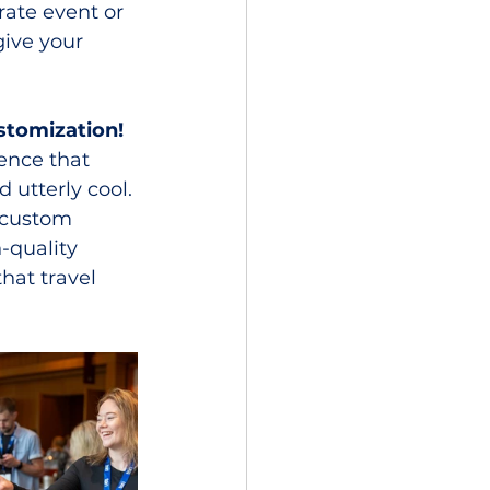
ate event or 
ive your 
stomization!
ence that 
 utterly cool. 
a custom 
-quality 
hat travel 