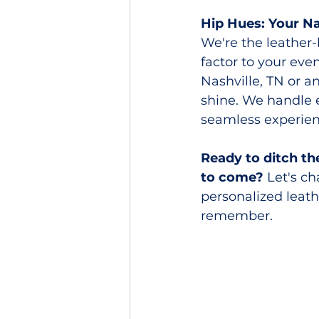
Hip Hues: Your N
We're the leather
factor to your ev
Nashville, TN or 
shine. We handle 
seamless experien
Ready to ditch th
to come?
 Let's c
personalized leath
remember.