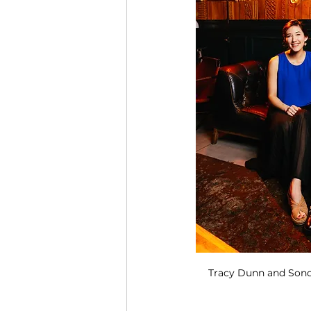
Tracy Dunn and Sond