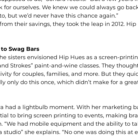
 for ourselves. We knew we could always go back
to, but we’d never have this chance again.”
rom their savings, they took the leap in 2012. Hi
to Swag Bars
the sisters envisioned Hip Hues as a screen-printin
and Strokes” paint-and-wine classes. They thought
tivity for couples, families, and more. But they quic
lly only do this once, which didn’t make for a grea
a had a lightbulb moment. With her marketing b
ial to bring screen printing to events, making b
n. “We had mobile equipment and the ability to tak
a studio” she explains. “No one was doing this at 