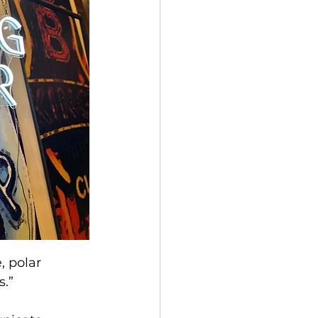
, polar 
s.”