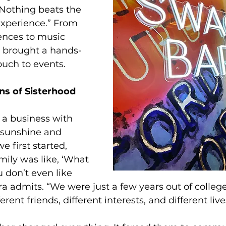
 “Nothing beats the 
experience.” From 
ences to music 
s brought a hands-
ouch to events.
s of Sisterhood 
g a business with 
ll sunshine and 
 first started, 
mily was like, ‘What 
 don’t even like 
ra admits. “We were just a few years out of college
erent friends, different interests, and different live