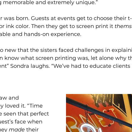
g memorable and extremely unique.”
 was born. Guests at events get to choose their t-s
or ink color. Then they get to screen print it 
thems
able and hands-on experience.
 new that the sisters faced challenges in explainin
en know what screen printing was, let alone why t
vent” Sondra laughs. “We’ve had to educate clients
saw and 
y loved it. “Time 
e seen that perfect 
est’s face when 
hey 
made 
their 