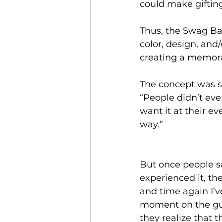
could make giftin
Thus, the Swag Bar
color, design, and/
creating a memor
The concept was so
“People didn’t ev
want it at their e
way.”
But once people 
experienced it, the
and time again I’v
moment on the gu
they realize that t