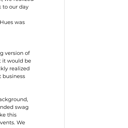
 to our day 
p Hues was 
g version of 
 it would be 
kly realized 
t business 
ackground, 
randed swag 
e this 
events. We 