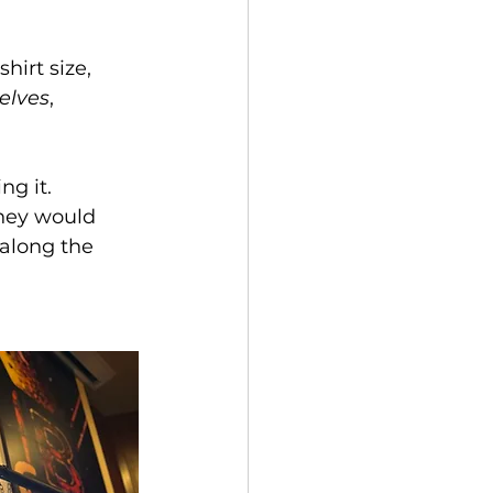
hirt size, 
elves
, 
g it. 
hey would 
 along the 