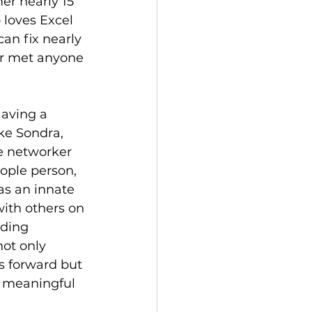
r nearly 15 
 loves Excel 
an fix nearly 
er met anyone 
Having a 
ke Sondra, 
e networker 
ople person, 
has an innate 
with others on 
lding 
not only 
s forward but 
, meaningful 