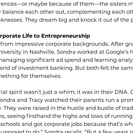
ferences—or maybe because of them—the sisters m
y balance each other out, complementing each oth
knesses. They dream big and knock it out of the p
porate Life to Entrepreneurship 
 from impressive corporate backgrounds. After gr
iversity in Nashville, Sondra worked at Google’s 
managing significant ad spend and learning analyt
orld of investment banking. But both felt the sam
mething for themselves.
ial spirit wasn’t just a whim; it was in their DNA.
ondra and Tracy watched their parents run a prom
 They were raised in the hustle and bustle of tra
ns, seeing firsthand the highs and lows of running
schools and got corporate jobs because that’s wh
pposed to do,” Sondra recalls. “But a few years in