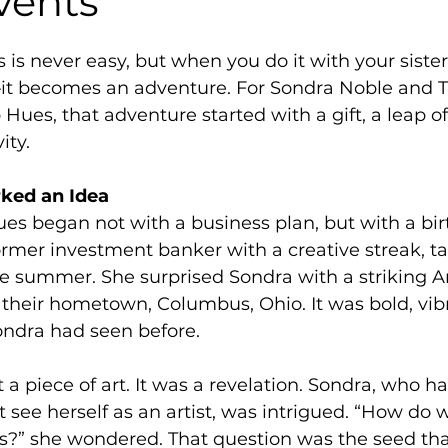
vents
s is never easy, but when you do it with your siste
—it becomes an adventure. For Sondra Noble and T
Hues, that adventure started with a gift, a leap of 
ity.
rked an Idea 
ues began not with a business plan, but with a bir
former investment banker with a creative streak, ta
ne summer. She surprised Sondra with a striking 
 their hometown, Columbus, Ohio. It was bold, vib
ondra had seen before. 
t a piece of art. It was a revelation. Sondra, who h
’t see herself as an artist, was intrigued. “How do
is?” she wondered. That question was the seed tha