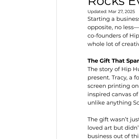
Rocks E
Updated:
Mar 27, 2025
Starting a busines
opposite, no less
co-founders of Hip 
whole lot of creativ
The Gift That Spa
The story of Hip H
present. Tracy, a 
screen printing o
inspired canvas of
unlike anything S
The gift wasn’t jus
loved art but didn
business out of th