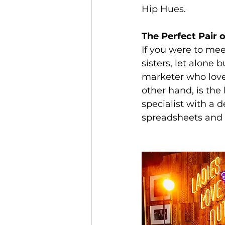
Hip Hues.
The Perfect Pair 
If you were to mee
sisters, let alone 
marketer who loves
other hand, is the
specialist with a 
spreadsheets and a