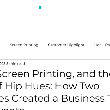
ABOUT US
WHAT WE DO
BLOG
Screen Printing
Customer Highlight
Hat + Pa
2025
5 min read
 Screen Printing, and th
of Hip Hues: How Two
es Created a Business 