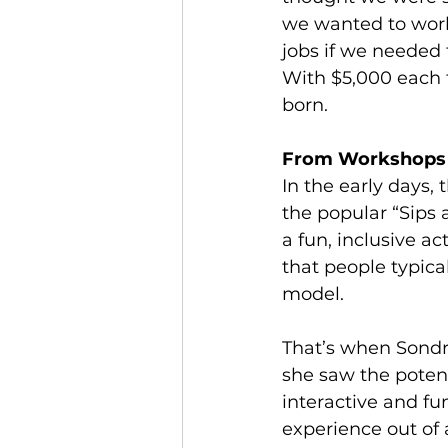
we wanted to work
jobs if we needed 
With $5,000 each f
born.
From Workshops 
In the early days, 
the popular “Sips 
a fun, inclusive ac
that people typica
model.
That’s when Sondr
she saw the potent
interactive and fu
experience out of 