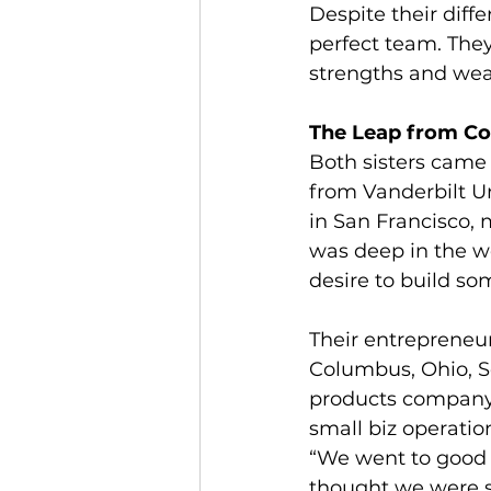
Despite their dif
perfect team. The
strengths and wea
The Leap from Cor
Both sisters came
from Vanderbilt Un
in San Francisco, 
was deep in the w
desire to build so
Their entrepreneur
Columbus, Ohio, S
products company.
small biz operatio
“We went to good 
thought we were su