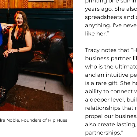
printing one summe
years ago. She also
spreadsheets and c
anything. I’ve nev
like her.”
Tracy notes that “
business partner li
who is the ultimat
and an intuitive pe
is a rare gift. She 
ability to connect 
a deeper level, bui
relationships that 
propel our busines
ra Noble, Founders of Hip Hues
also create lasting
partnerships." 