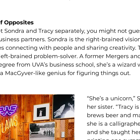
of Opposites 
t Sondra and Tracy separately, you might not gues
business partners. Sondra is the right-brained vision
 connecting with people and sharing creativity. T
 left-brained problem-solver. A former Mergers and
degree from UVA’s business school, she’s a wizard 
 MacGyver-like genius for figuring things out.
“She’s a unicorn,” 
her sister. “Tracy is
brews beer and ma
she is a calligraphe
and she taught her