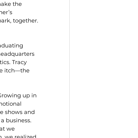
ake the 
er’s 
ark, together.
aduating 
headquarters 
ics. Tracy 
e itch—the 
 Growing up in 
otional 
de shows and 
 a business.
at we 
, we realized 