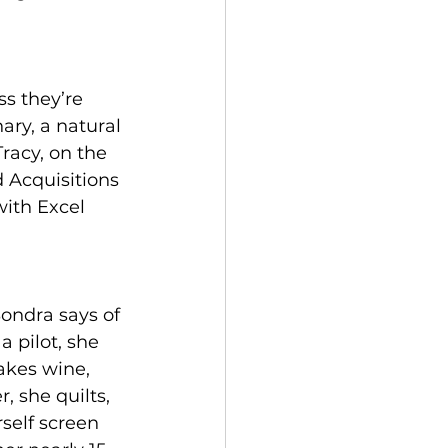
s they’re 
ary, a natural 
racy, on the 
 Acquisitions 
with Excel 
Sondra says of 
 a pilot, she 
kes wine, 
r, she quilts, 
self screen 