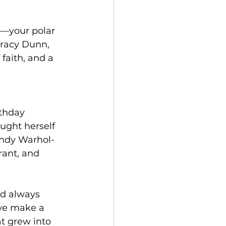
r—your polar 
racy Dunn, 
faith, and a 
thday 
ught herself 
Andy Warhol-
rant, and 
ad always 
 we make a 
t grew into 