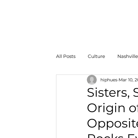
HOME
All Posts
Culture
Nashville
hiphues
Mar 10, 
ROI
Sisters,
Origin 
Opposit