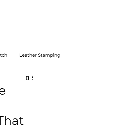
GET A QUOTE
tch
Leather Stamping
e
That