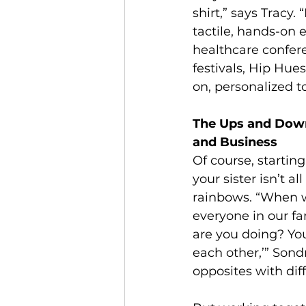
shirt,” says Tracy.
tactile, hands-on 
healthcare confer
festivals, Hip Hue
on, personalized t
The Ups and Down
and Business
Of course, startin
your sister isn’t a
rainbows. “When we
everyone in our fa
are you doing? You
each other,’” Sond
opposites with diff