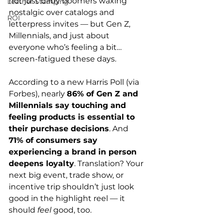
not just baby boomers waxing 
Leather Stamping
nostalgic over catalogs and 
ROI
letterpress invites — but Gen Z, 
Millennials, and just about 
everyone who’s feeling a bit… 
screen-fatigued these days.
According to a new Harris Poll (via 
Forbes), nearly 
86% of Gen Z and 
Millennials say touching and 
feeling products is essential to 
their purchase decisions
. And 
71% of consumers say 
experiencing a brand in person 
deepens loyalty
. Translation? Your 
next big event, trade show, or 
incentive trip shouldn’t just look 
good in the highlight reel — it 
should 
feel
 good, too.