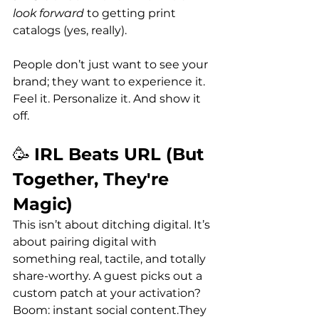
look forward
 to getting print 
catalogs (yes, really). 
People don’t just want to see your 
brand; they want to experience it. 
Feel it. Personalize it. And show it 
off.
🥳 
IRL Beats URL (But 
Together, They're 
Magic)
This isn’t about ditching digital. It’s 
about pairing digital with 
something real, tactile, and totally 
share-worthy. A guest picks out a 
custom patch at your activation? 
Boom: instant social content.They 