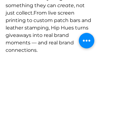
something they can 
create
, not 
just collect.From live screen 
printing to custom patch bars and 
leather stamping, Hip Hues turns 
giveaways into real brand 
moments — and real brand 
connections.
Because in 2025 (and beyond), 
IRL 
isn’t competing with URL — it’s 
amplifying it. 
And that just feels 
right.
Ready to bring your brand to life? 
Let’s make something 
memorable together → 
Book 
your IRL Activation now!
Screen Printing
IRL
Brand Experience
Screen Printing