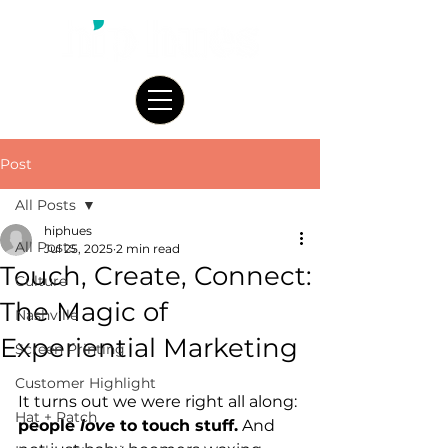
Post
All Posts
hiphues
All Posts
Jul 25, 2025
2 min read
Touch, Create, Connect:
Culture
The Magic of
Nashville
Experiential Marketing
Screen Printing
Customer Highlight
It turns out we were right all along: 
Hat + Patch
people 
love
 to touch stuff.
 And 