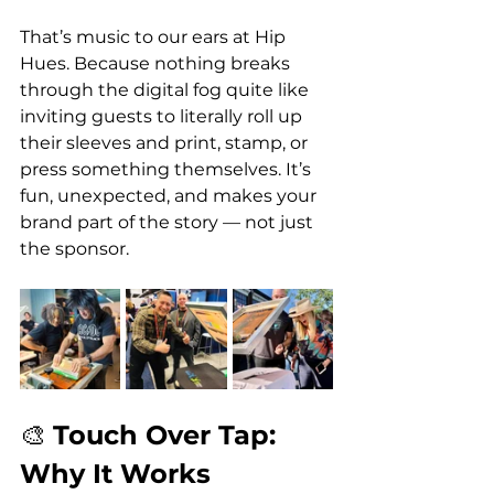
That’s music to our ears at Hip 
Hues. Because nothing breaks 
through the digital fog quite like 
inviting guests to literally roll up 
their sleeves and print, stamp, or 
press something themselves. It’s 
fun, unexpected, and makes your 
brand part of the story — not just 
the sponsor.
🎨 
Touch Over Tap: 
Why It Works