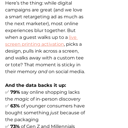
Here’s the thing: while digital 
campaigns are great (and we love 
a smart retargeting ad as much as 
the next marketer), most online 
experiences blur together. But 
when a guest walks up to a 
live 
screen printing activation
, picks a 
design, pulls ink across a screen, 
and walks away with a custom tee 
or tote? That moment is sticky in 
their memory 
and
 on social media.
And the data backs it up:
✅ 
79%
 say online shopping lacks 
the 
magic
 of in-person discovery
✅ 
63%
 of younger consumers have 
bought something 
just
 because of 
the packaging
✅ 
73%
 of Gen Z and Millennials 