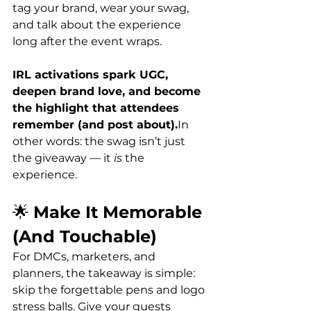
tag your brand, wear your swag, 
and talk about the experience 
long after the event wraps.
IRL activations spark UGC, 
deepen brand love, and become 
the highlight that attendees 
remember (and post about).
In 
other words: the swag isn’t just 
the giveaway — it 
is
 the 
experience.
🌟 
Make It Memorable 
(And Touchable)
For DMCs, marketers, and 
planners, the takeaway is simple: 
skip the forgettable pens and logo 
stress balls. Give your guests 