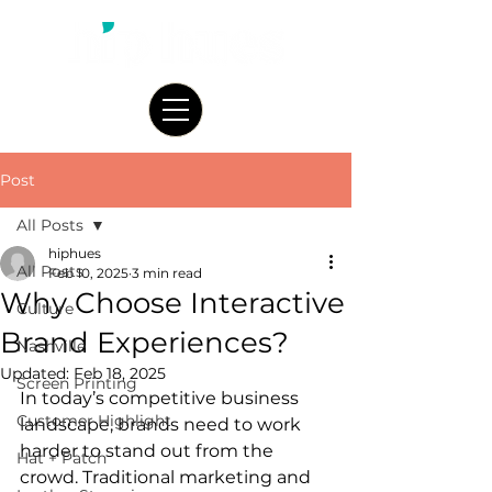
Post
All Posts
hiphues
All Posts
Feb 10, 2025
3 min read
Why Choose Interactive
Culture
Brand Experiences?
Nashville
Updated:
Feb 18, 2025
Screen Printing
In today’s competitive business 
Customer Highlight
landscape, brands need to work 
harder to stand out from the 
Hat + Patch
crowd. Traditional marketing and 