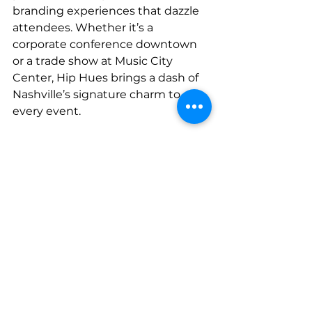
branding experiences that dazzle 
attendees. Whether it’s a 
corporate conference downtown 
or a trade show at Music City 
Center, Hip Hues brings a dash of 
Nashville’s signature charm to 
every event.
As a Nashville-based company, 
we’ve worked with countless local 
and national businesses to 
transform their events. From live 
music festivals to high-profile 
trade shows, we know how to 
make your brand shine brighter 
than Broadway at night. Let us 
bring some of that Nashville magic 
to your next event.