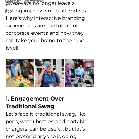
Leather Stamping
giveaways no longer leave a 
lasting impression on attendees. 
ROI
Here’s why interactive branding 
experiences are the future of 
corporate events and how they 
can take your brand to the next 
level!
1. Engagement Over 
Traditional Swag
Let’s face it: traditional swag, like 
pens, water bottles, and portable 
chargers, can be useful, but let’s 
not pretend anyone is doing 