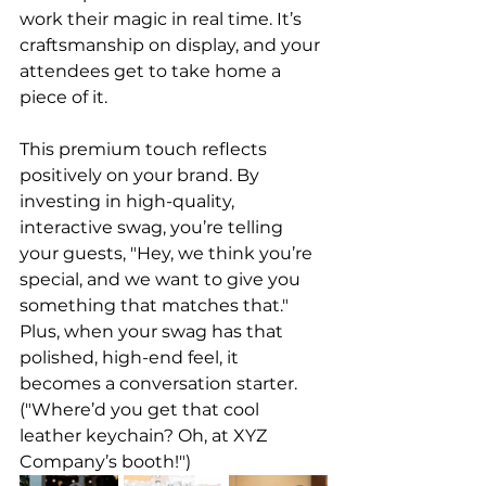
work their magic in real time. It’s 
craftsmanship on display, and your 
attendees get to take home a 
piece of it.
This premium touch reflects 
positively on your brand. By 
investing in high-quality, 
interactive swag, you’re telling 
your guests, "Hey, we think you’re 
special, and we want to give you 
something that matches that." 
Plus, when your swag has that 
polished, high-end feel, it 
becomes a conversation starter. 
("Where’d you get that cool 
leather keychain? Oh, at XYZ 
Company’s booth!")