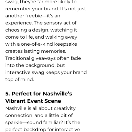
swag, they’re far more likely to 
remember your brand. It’s not just 
another freebie—it’s an 
experience. The sensory act of 
choosing a design, watching it 
come to life, and walking away 
with a one-of-a-kind keepsake 
creates lasting memories. 
Traditional giveaways often fade 
into the background, but 
interactive swag keeps your brand 
top of mind.
5. Perfect for Nashville’s 
Vibrant Event Scene
Nashville is all about creativity, 
connection, and a little bit of 
sparkle—sound familiar? It’s the 
perfect backdrop for interactive 