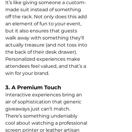
It’s like giving someone a custom-
made suit instead of something 
off the rack. Not only does this add 
an element of fun to your event, 
but it also ensures that guests 
walk away with something they’ll 
actually treasure (and not toss into 
the back of their desk drawer). 
Personalized experiences make 
attendees feel valued, and that’s a 
win for your brand.
3. A Premium Touch
Interactive experiences bring an 
air of sophistication that generic 
giveaways just can’t match. 
There’s something undeniably 
cool about watching a professional 
screen printer or leather artisan 