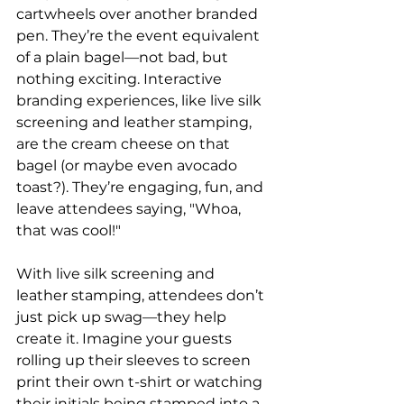
cartwheels over another branded 
pen. They’re the event equivalent 
of a plain bagel—not bad, but 
nothing exciting. Interactive 
branding experiences, like live silk 
screening and leather stamping, 
are the cream cheese on that 
bagel (or maybe even avocado 
toast?). They’re engaging, fun, and 
leave attendees saying, "Whoa, 
that was cool!"
With live silk screening and 
leather stamping, attendees don’t 
just pick up swag—they help 
create it. Imagine your guests 
rolling up their sleeves to screen 
print their own t-shirt or watching 
their initials being stamped into a 