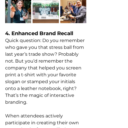
4. Enhanced Brand Recall
Quick question: Do you remember 
who gave you that stress ball from 
last year’s trade show? Probably 
not. But you’d remember the 
company that helped you screen 
print a t-shirt with your favorite 
slogan or stamped your initials 
onto a leather notebook, right? 
That’s the magic of interactive 
branding.
When attendees actively 
participate in creating their own 