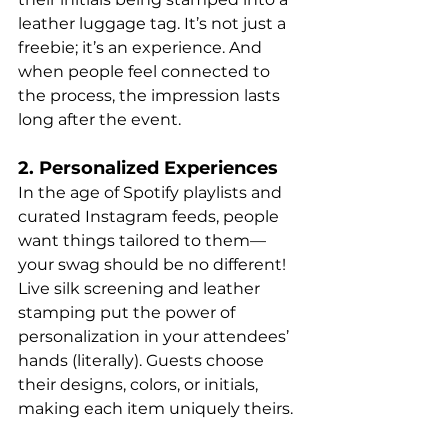
leather luggage tag. It’s not just a 
freebie; it’s an experience. And 
when people feel connected to 
the process, the impression lasts 
long after the event.
2. Personalized Experiences
In the age of Spotify playlists and 
curated Instagram feeds, people 
want things tailored to them—
your swag should be no different! 
Live silk screening and leather 
stamping put the power of 
personalization in your attendees’ 
hands (literally). Guests choose 
their designs, colors, or initials, 
making each item uniquely theirs.