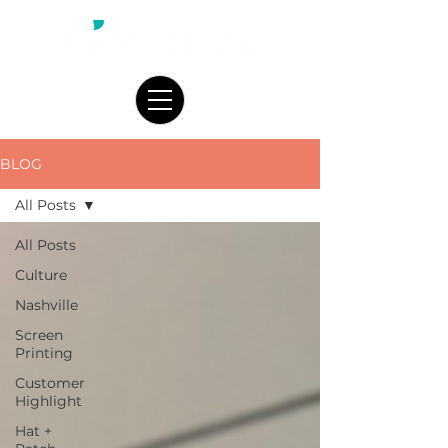
BLOG
All Posts
All Posts
Culture
Nashville
Screen
Printing
Customer
Highlight
Hat +