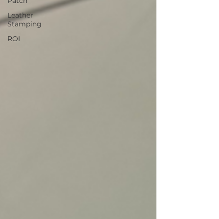
Patch
Leather
Stamping
ROI