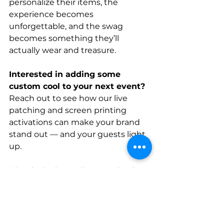
personalize their items, the 
experience becomes 
unforgettable, and the swag 
becomes something they’ll 
actually wear and treasure.
Interested in adding some 
custom cool to your next event? 
Reach out to see how our live 
patching and screen printing 
activations can make your brand 
stand out — and your guests light 
up.
#DenimJackets
#EventActivation
#CustomSwag
#FoldsOfHonor
#HipHuesLive
Denim Jacket
Patch
Live Event
Hat + Patch