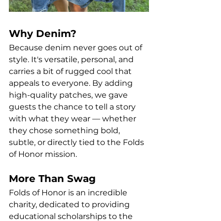
Why Denim?
Because denim never goes out of 
style. It's versatile, personal, and 
carries a bit of rugged cool that 
appeals to everyone. By adding 
high-quality patches, we gave 
guests the chance to tell a story 
with what they wear — whether 
they chose something bold, 
subtle, or directly tied to the Folds 
of Honor mission.
More Than Swag
Folds of Honor is an incredible 
charity, dedicated to providing 
educational scholarships to the 