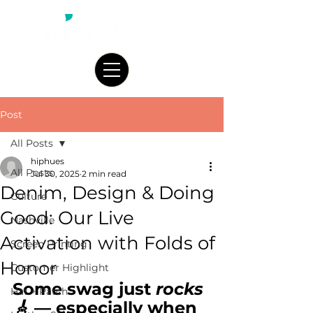
Post
All Posts
hiphues
All Posts
Jul 30, 2025
2 min read
Denim, Design & Doing
Culture
Good: Our Live
Nashville
Activation with Folds of
Screen Printing
Honor
Customer Highlight
Some swag just 
rocks
Hat + Patch
🎸
 — especially when 