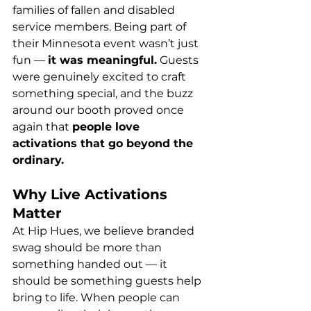
families of fallen and disabled 
service members. Being part of 
their Minnesota event wasn’t just 
fun — 
it was meaningful.
 Guests 
were genuinely excited to craft 
something special, and the buzz 
around our booth proved once 
again that 
people love 
activations that go beyond the 
ordinary.
Why Live Activations 
Matter
At Hip Hues, we believe branded 
swag should be more than 
something handed out — it 
should be something guests help 
bring to life. When people can 