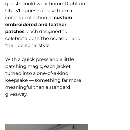
guests could wear home. Right on 
site, VIP guests chose from a 
curated collection of 
custom 
embroidered and leather 
patches
, each designed to 
celebrate both the occasion and 
their personal style.
With a quick press and a little 
patching magic, each jacket 
turned into a one-of-a-kind 
keepsake — something far more 
meaningful than a standard 
giveaway.