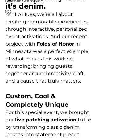
Leather Stamping
it’s denim.
ROI
At Hip Hues, we’re all about 
creating memorable experiences 
through interactive, personalized 
event activations. And our recent 
project with 
Folds of Honor
 in 
Minnesota was a perfect example 
of what makes this work so 
rewarding: bringing guests 
together around creativity, craft, 
and a cause that truly matters.
Custom, Cool & 
Completely Unique
For this special event, we brought 
our 
live patching activation
 to life 
by transforming classic denim 
jackets into statement pieces 