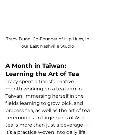
Tracy Dunn, Co-Founder of Hip Hues, in 
our East Nashville Studio 
A Month in Taiwan: 
Learning the Art of Tea
Tracy spent a transformative 
month working on a tea farm in 
Taiwan, immersing herself in the 
fields learning to grow, pick, and 
process tea, as well as the art of tea 
ceremonies. In large parts of Asia, 
tea is more than just a beverage — 
it’s a practice woven into daily life. 