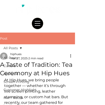
Post
All Posts
hiphues
All Posts
Mar 27, 2025
2 min read
A Taste of Tradition: Tea
Culture
Ceremony at Hip Hues
Nashville
At Hip Hues, we bring people 
Screen Printing
together — whether it’s through 
Customer Highlight
live screen printing, leather 
stamping, or custom hat bars. But 
Hat + Patch
recently, our team gathered for 