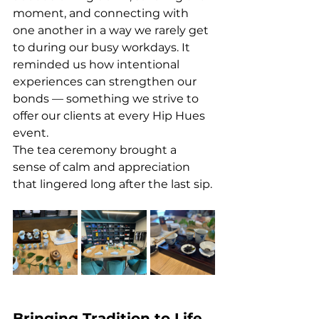
moment, and connecting with 
one another in a way we rarely get 
to during our busy workdays. It 
reminded us how intentional 
experiences can strengthen our 
bonds — something we strive to 
offer our clients at every Hip Hues 
event.
The tea ceremony brought a 
sense of calm and appreciation 
that lingered long after the last sip. 
Bringing Tradition to Life