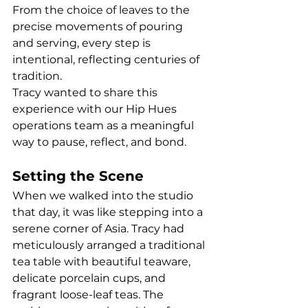
From the choice of leaves to the 
precise movements of pouring 
and serving, every step is 
intentional, reflecting centuries of 
tradition.
Tracy wanted to share this 
experience with our Hip Hues 
operations team as a meaningful 
way to pause, reflect, and bond.
Setting the Scene
When we walked into the studio 
that day, it was like stepping into a 
serene corner of Asia. Tracy had 
meticulously arranged a traditional 
tea table with beautiful teaware, 
delicate porcelain cups, and 
fragrant loose-leaf teas. The 