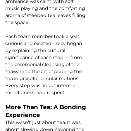
ambiance was calm, with soft 
music playing and the comforting 
aroma of steeped tea leaves filling 
the space.
Each team member took a seat, 
curious and excited. Tracy began 
by explaining the cultural 
significance of each step — from 
the ceremonial cleansing of the 
teaware to the art of pouring the 
tea in graceful, circular motions. 
Every step was about intention, 
mindfulness, and respect.
More Than Tea: A Bonding 
Experience
This wasn’t just about tea. It was 
about slowing down, savoring the 