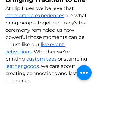
At Hip Hues, we believe that 
memorable experiences
 are what 
bring people together. Tracy’s tea 
ceremony reminded us how 
powerful those moments can be 
— just like our 
live event 
activations
. Whether we’re 
printing 
custom tees
 or stamping 
leather goods
, we care about 
creating connections and lasting 
memories.
We’re so grateful to Tracy for 
sharing this beautiful tradition 
with us. Here’s to many more 
moments of mindfulness, 
laughter, and togetherness — 
both in and out of the studio.