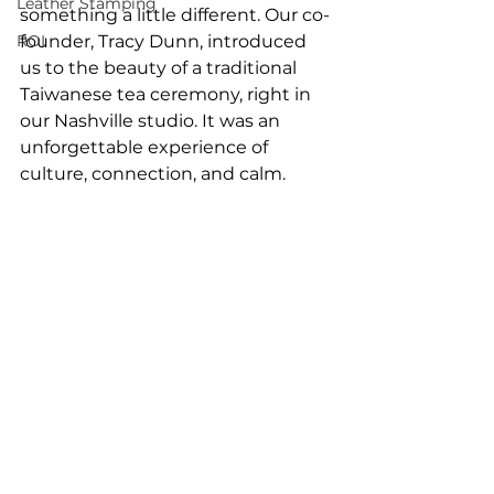
Leather Stamping
something a little different. Our co-
ROI
founder, Tracy Dunn, introduced 
us to the beauty of a traditional 
Taiwanese tea ceremony, right in 
our Nashville studio. It was an 
unforgettable experience of 
culture, connection, and calm.